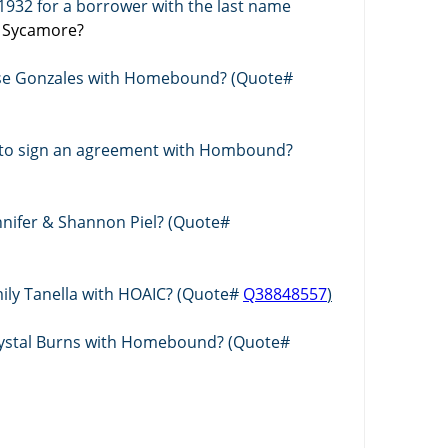
Who wrote a policy ending in 1932 for a borrower with the last name 
h Sycamore? 
Jose Gonzales with Homebound? (Quote# 
l to sign an agreement with Hombound? 
Who is quoting a policy for Jennifer & Shannon Piel? (Quote# 
mily Tanella with HOAIC? (Quote# 
Q38848557
)
Crystal Burns with Homebound? (Quote# 