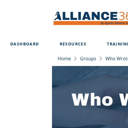
DASHBOARD
RESOURCES
TRAININ
Home
Groups
Who Wrote