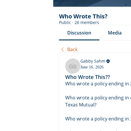
Who Wrote This?
Public
·
26 members
Discussion
Media
Back
Gabby Sahm
June 16, 2026
Gabby Sahm
Who Wrote This??
Who wrote a policy ending in 
Who wrote a policy ending in 
Texas Mutual? 
Who wrote a policy ending in 