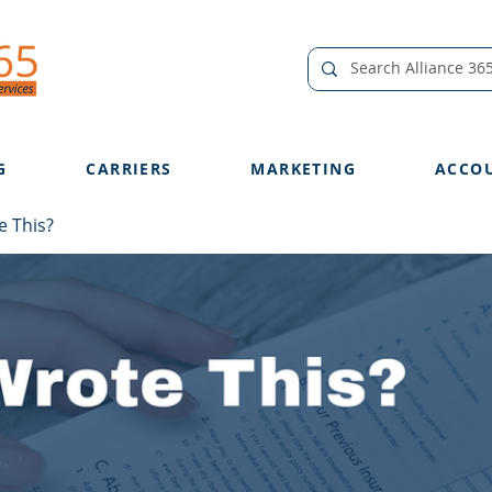
G
CARRIERS
MARKETING
ACCO
 This?