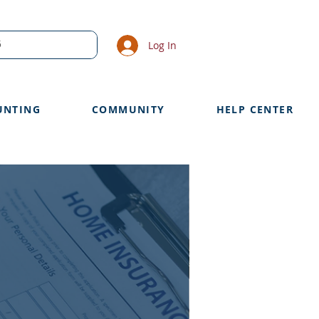
Log In
UNTING
COMMUNITY
HELP CENTER