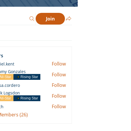
Join
rs
Follow
iel.kent
ent
my Gonzales
Follow
All-Star
Rising Star
Follow
ssa.cordero
ordero
k Logsdon
Follow
All-Star
Rising Star
Follow
ch
 Members (26)