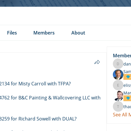
Files
Members
About
Membe
dan
daniel.k
Sam
2134 for Misty Carroll with TFPA?
eli
elissa.c
Mar
4762 for B&C Painting & Wallcovering LLC with 
tha
thach
See All
3259 for Richard Sowell with DUAL? 