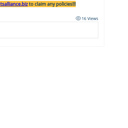
salliance.biz
 to claim any policies!!!
16 Views
ard
Carriers
Personal Lines Directory
es
Commercial Lines Directory
g
Carrier Appetite Guide
g
Shared Passwords