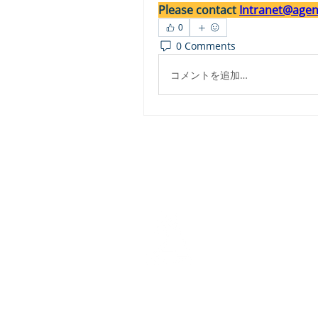
Please contact 
Intranet@agent
0
0 Comments
コメントを追加…
Dashbo
Resourc
Trainin
Physical Address​
Trainin
1112 N. Locust St.