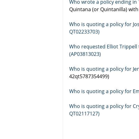
Quintana (or Quintanilla) wit
Who is quoting a policy for 
QT02233703)
Who requested Elliot Trippel
(AP03813023)
42qt5787354499)
Who is quoting a policy for E
Who is quoting a policy for 
QT02117127)