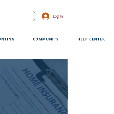
Log In
UNTING
COMMUNITY
HELP CENTER