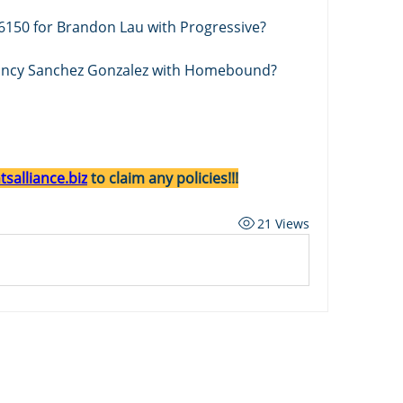
6150 for Brandon Lau with Progressive? 
Nancy Sanchez Gonzalez with Homebound? 
salliance.biz
 to claim any policies!!!
21 Views