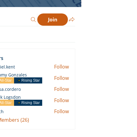
Join
rs
Follow
iel.kent
ent
my Gonzales
Follow
All-Star
Rising Star
Follow
ssa.cordero
ordero
k Logsdon
Follow
All-Star
Rising Star
Follow
ch
 Members (26)