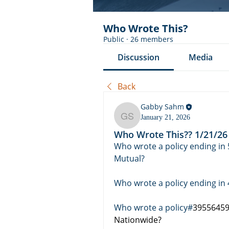
Who Wrote This?
Public
·
26 members
Discussion
Media
Back
Gabby Sahm
January 21, 2026
Gabby Sahm
Who Wrote This?? 1/21/26
Who wrote a policy ending in 
Mutual? 
Who wrote a policy ending in 
Who wrote a policy#
395564598
Nationwide? 