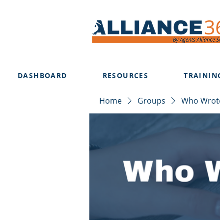
DASHBOARD
RESOURCES
TRAININ
Home
Groups
Who Wrote