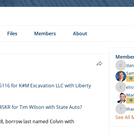
Files
Members
About
Membe
dan
daniel.k
Sam
5116 for K#M Excavation LLC with Liberty 
eli
elissa.c
Mar
45KR for Tim Wilson with State Auto?
tha
thach
See All
, borrow last named Colvin with 