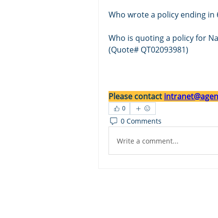
Who wrote a policy ending in 
Who is quoting a policy for 
(Quote# QT02093981)
Please contact 
intranet@agent
0
0 Comments
Write a comment...