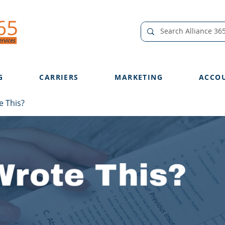
G
CARRIERS
MARKETING
ACCO
 This?