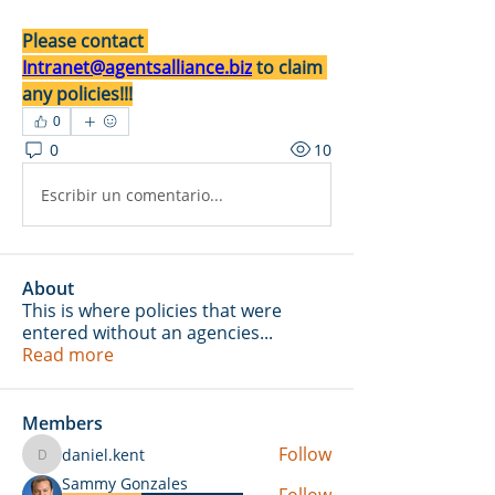
Please contact 
Intranet@agentsalliance.biz
 to claim 
any policies!!!
0
0
10
Escribir un comentario...
About
This is where policies that were
entered without an agencies
...
Read more
Members
Follow
daniel.kent
daniel.kent
Sammy Gonzales
Follow