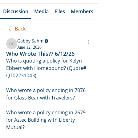
Discussion
Media
Files
Members
Back
Gabby Sahm
Gabby Sahm
June 12, 2026
Who Wrote This?? 6/12/26
Who is quoting a policy for Kelyn 
Ebbert with Homebound? (Quote# 
QT02231043)
Who wrote a policy ending in 7076 
for Glass Bear with Travelers? 
Who wrote a policy ending in 2679 
for Aztec Building with Liberty 
Mutual? 