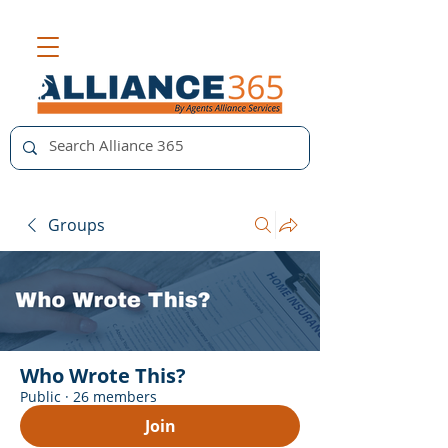
Groups
Who Wrote This?
Public
·
26 members
Join