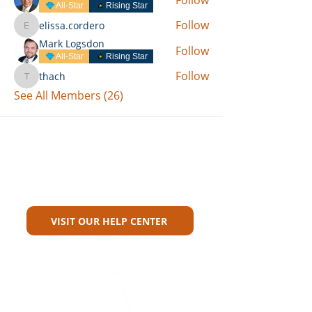
All-Star
Rising Star
Follow
elissa.cordero
elissa.cordero
Mark Logsdon
Follow
All-Star
Rising Star
Follow
thach
thach
See All Members (26)
Can't Find What You're Looking
For?
VISIT OUR HELP CENTER