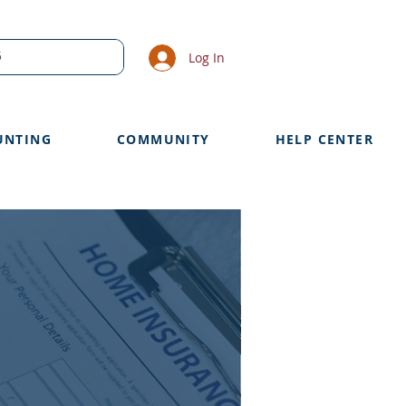
Log In
UNTING
COMMUNITY
HELP CENTER