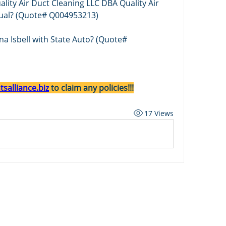
ality Air Duct Cleaning LLC DBA Quality Air 
tual? (Quote# Q004953213)
ana Isbell with State Auto? (Quote# 
salliance.biz
 to claim any policies!!!
17 Views