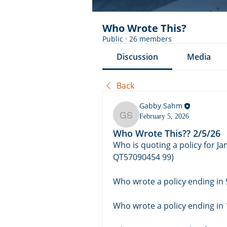
Who Wrote This?
Public
·
26 members
Discussion
Media
Back
Gabby Sahm
February 5, 2026
Gabby Sahm
Who Wrote This?? 2/5/26
Who is quoting a policy for J
QT57090454 99)
Who wrote a policy ending in
Who wrote a policy ending in 