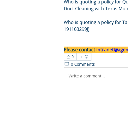
Who is quoting a policy for Qu
Duct Cleaning with Texas Mu
Who is quoting a pol
icy for T
191103299J)
Please contact 
intranet@agent
0
0 Comments
Write a comment...