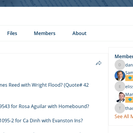
Files
Members
About
Membe
dan
daniel.k
Sam
ames Reed with Wright Flood? (Quote# 42 
eli
elissa.c
Mar
 9543 for Rosa Aguilar with Homebound? 
tha
thach
See All
1095-2 for Ca Dinh with Evanston Ins? 