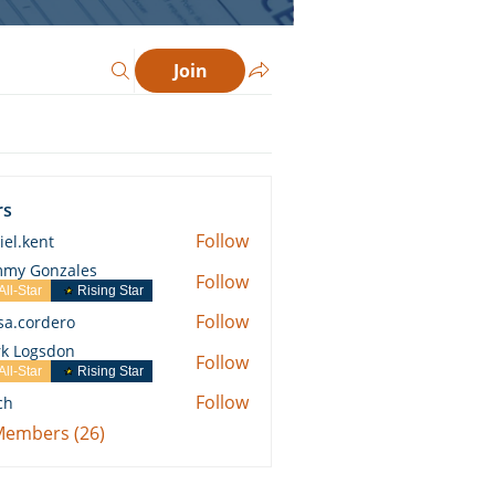
Join
rs
Follow
iel.kent
ent
my Gonzales
Follow
All-Star
Rising Star
Follow
ssa.cordero
ordero
k Logsdon
Follow
All-Star
Rising Star
Follow
ch
 Members (26)