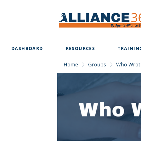
DASHBOARD
RESOURCES
TRAININ
Home
Groups
Who Wrote