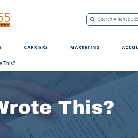
G
CARRIERS
MARKETING
ACCO
 This?