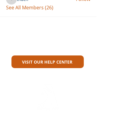
thach
See All Members (26)
Can't Find What You're Looking
For?
VISIT OUR HELP CENTER
Carriers
Personal Lines Directory