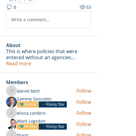
0
53
Write a comment...
About
This is where policies that were
entered without an agencies
...
Read more
Members
Follow
daniel.kent
daniel.kent
Sammy Gonzales
Follow
All-Star
Rising Star
Follow
elissa.cordero
elissa.cordero
Mark Logsdon
Follow
All-Star
Rising Star
Follow
thach