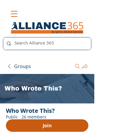
Groups
Who Wrote This?
Public
·
26 members
Join