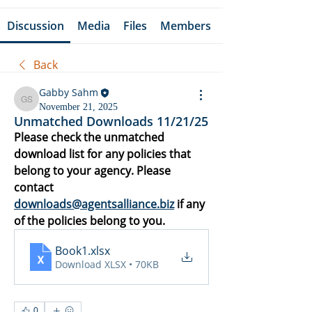
Discussion
Media
Files
Members
Back
Gabby Sahm
Gabby Sahm
November 21, 2025
Unmatched Downloads 11/21/25
Please check the unmatched 
download list for any policies that 
belong to your agency. Please 
contact 
downloads@agentsalliance.biz
 if any 
of the policies belong to you.
Book1
.xlsx
Download XLSX • 70KB
0