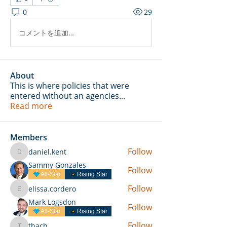
0
29
コメントを追加…
About
This is where policies that were
entered without an agencies
...
Read more
Members
Follow
daniel.kent
daniel.kent
Sammy Gonzales
Follow
All-Star
Rising Star
Follow
elissa.cordero
elissa.cordero
Mark Logsdon
Follow
All-Star
Rising Star
Follow
thach