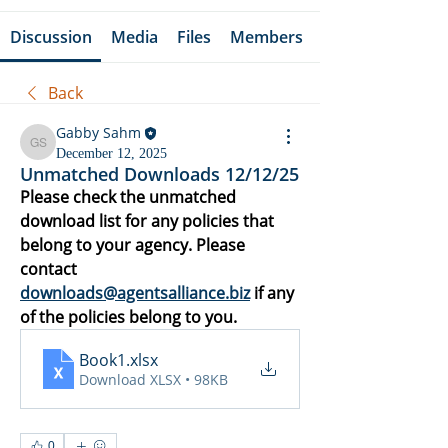
Discussion
Media
Files
Members
Back
Gabby Sahm
Gabby Sahm
December 12, 2025
Unmatched Downloads 12/12/25
Please check the unmatched 
download list for any policies that 
belong to your agency. Please 
contact 
downloads@agentsalliance.biz
 if any 
of the policies belong to you.
Book1
.xlsx
Download XLSX • 98KB
0