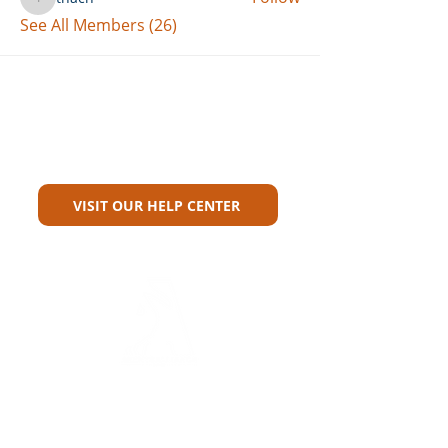
thach
See All Members (26)
Can't Find What You're Looking
For?
VISIT OUR HELP CENTER
Carriers
Personal Lines Directory