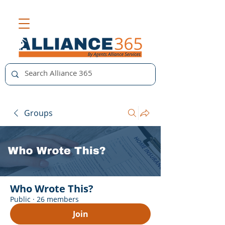
Groups
Who Wrote This?
Public
·
26 members
Join